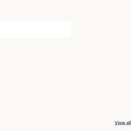
View all