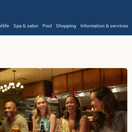
tlife
Spa & salon
Pool
Shopping
Information & services