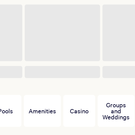
Groups
Pools
Amenities
Casino
and
Weddings