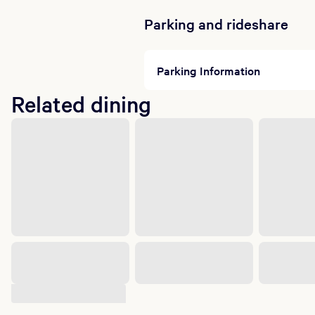
Parking and rideshare
Parking Information
Related dining
Suggested shows