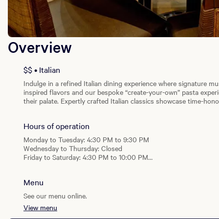
Overview
$$ • Italian
Indulge in a refined Italian dining experience where signature mu
inspired flavors and our bespoke “create-your-own” pasta experien
their palate. Expertly crafted Italian classics showcase time-ho
while a dedicated gluten-sensitive menu ensures every guest can
cuisine.
Hours of operation
Monday to Tuesday: 4:30 PM to 9:30 PM
Wednesday to Thursday: Closed
Friday to Saturday: 4:30 PM to 10:00 PM
Sunday: 4:30 PM to 9:30 PM
Menu
See our menu online.
View menu