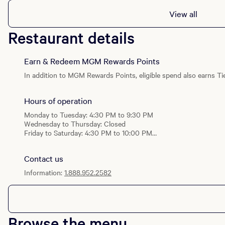
View all
Restaurant details
Earn & Redeem MGM Rewards Points
In addition to MGM Rewards Points, eligible spend also earns Tie
Hours of operation
Monday to Tuesday: 4:30 PM to 9:30 PM
Wednesday to Thursday: Closed
Friday to Saturday: 4:30 PM to 10:00 PM
Sunday: 4:30 PM to 9:30 PM
Contact us
Information:
1.888.952.2582
Browse the menu