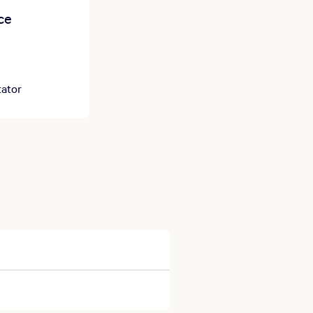
ce
ator