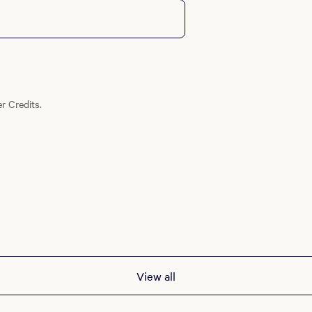
r Credits.
View all