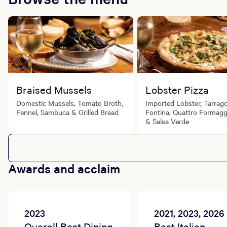
Braised Mussels
Lobster Pizza
Domestic Mussels, Tomato Broth,
Imported Lobster, Tarrag
Fennel, Sambuca & Grilled Bread
Fontina, Quattro Formag
& Salsa Verde
Awards and acclaim
2023
2021, 2023, 2026
Overall Best Dining
Best Italian