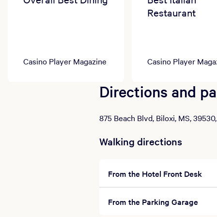
Restaurant
Casino Player Magazine
Casino Player Maga
Directions and pa
875 Beach Blvd, Biloxi, MS, 39530
Walking directions
From the Hotel Front Desk
From the Parking Garage