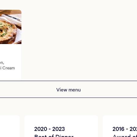
on,
gi Cream
View menu
2020 - 2023
2016 - 2
Best of Dinner
Award o