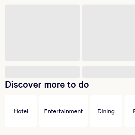
Discover more to do
Hotel
Entertainment
Dining