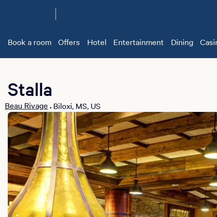
Book a room
Offers
Hotel
Entertainment
Dining
Casi
Stalla
Beau Rivage
Biloxi, MS, US
•