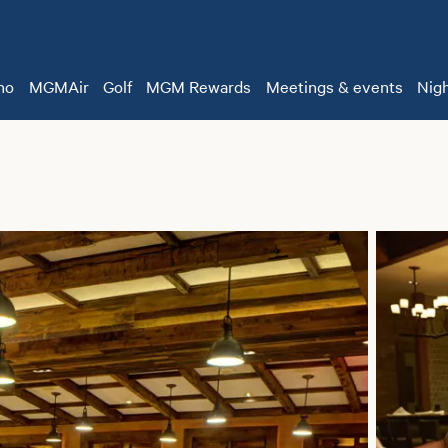
no
MGMAir
Golf
MGM Rewards
Meetings & events
Nigh