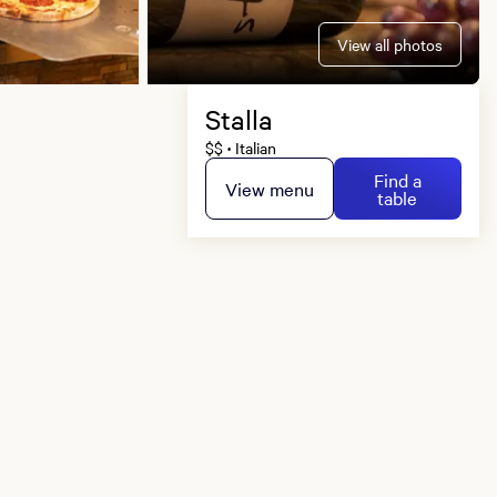
View all photos
Stalla
$$
Italian
•
Find a
View menu
table