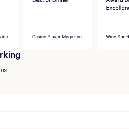
Excellen
zine
Casino Player Magazine
Wine Spect
rking
, US