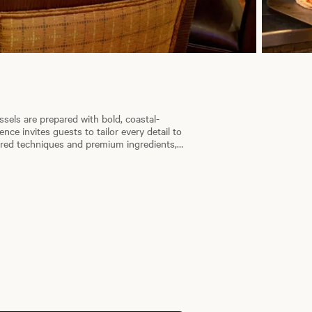
ssels are prepared with bold, coastal-
ce invites guests to tailor every detail to
nored techniques and premium ingredients,
 enjoy the artistry and warmth of our