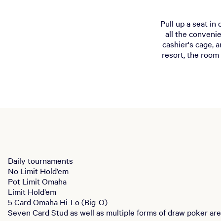
Pull up a seat in
all the conveni
cashier's cage, 
resort, the room
Daily tournaments
No Limit Hold’em
Pot Limit Omaha
Limit Hold’em
5 Card Omaha Hi-Lo (Big-O)
Seven Card Stud as well as multiple forms of draw poker are