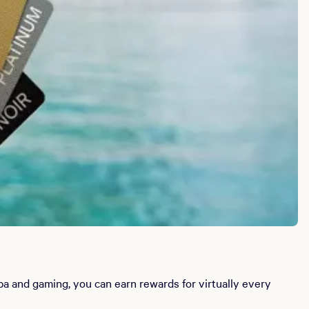
pa and gaming, you can earn rewards for virtually every