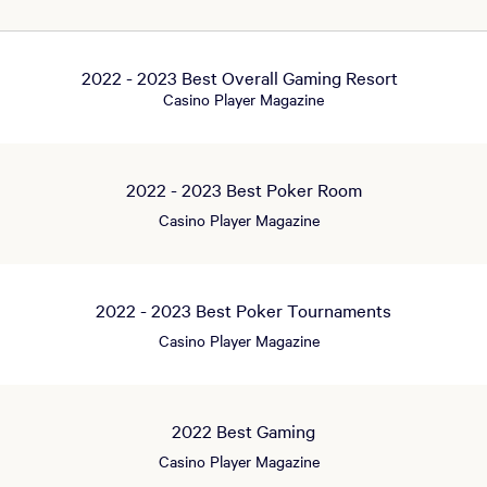
2022 - 2023 Best Overall Gaming Resort
Casino Player Magazine
2022 - 2023 Best Poker Room
Casino Player Magazine
2022 - 2023 Best Poker Tournaments
Casino Player Magazine
2022 Best Gaming
Casino Player Magazine