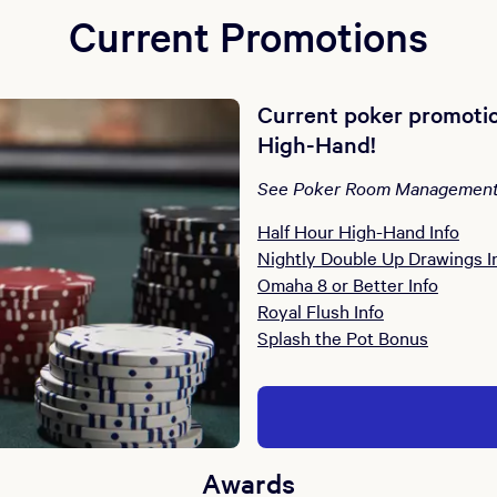
Current Promotions
Current poker promotio
High-Hand!
See Poker Room Management f
Half Hour High-Hand Info
Nightly Double Up Drawings I
Omaha 8 or Better Info
Royal Flush Info
Splash the Pot Bonus
Awards