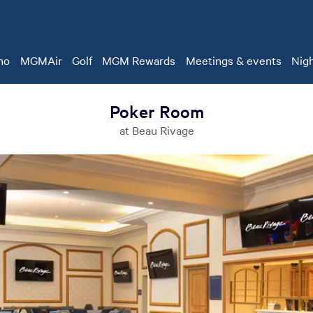
no
MGMAir
Golf
MGM Rewards
Meetings & events
Nigh
Poker Room
at Beau Rivage