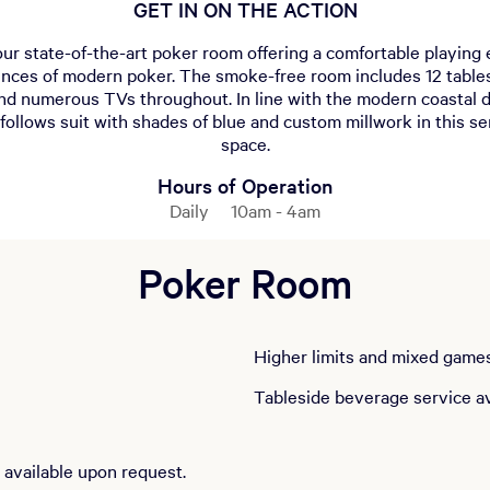
GET IN ON THE ACTION
 our state-of-the-art poker room offering a comfortable playin
ences of modern poker. The smoke-free room includes 12 table
and numerous TVs throughout. In line with the modern coastal 
 follows suit with shades of blue and custom millwork in this 
space.
Hours of Operation
Daily 10am - 4am
Poker Room
Higher limits and mixed games
Tableside beverage service av
 available upon request.