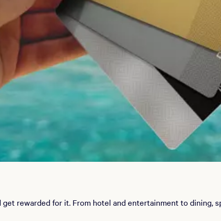
et rewarded for it. From hotel and entertainment to dining, s