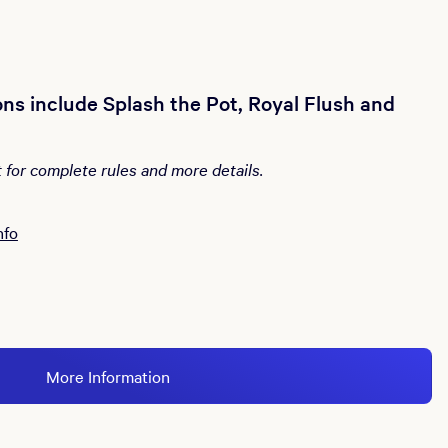
ns include Splash the Pot, Royal Flush and
or complete rules and more details.
nfo
More Information