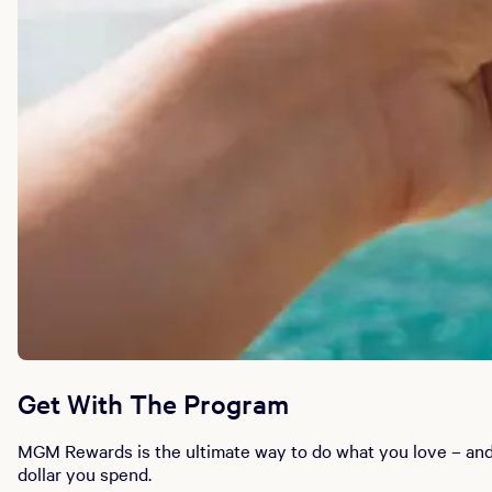
Get With The Program
MGM Rewards is the ultimate way to do what you love – and g
dollar you spend.