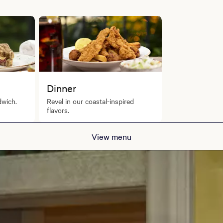
Dinner
dwich.
Revel in our coastal-inspired
flavors.
View menu