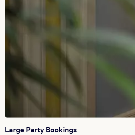
Large Party Bookings