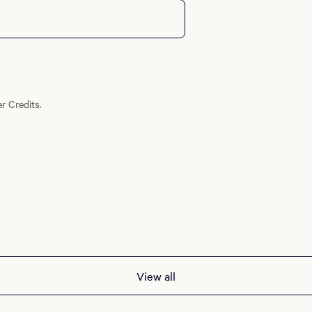
r Credits.
View all