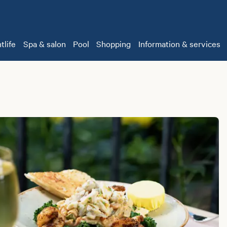
tlife
Spa & salon
Pool
Shopping
Information & services