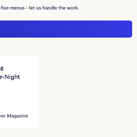
-fixe menus - let us handle the work.
26
e-Night
yer Magazine