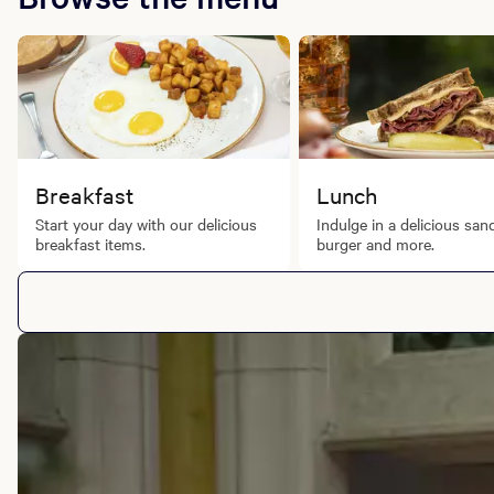
Fri - Sat: 4:00 PM - 12:00 AM
Brunch
Sat & Sun: 6:00 AM - 2:00 PM
Breakfast
Lunch
Start your day with our delicious
Indulge in a delicious san
breakfast items.
burger and more.