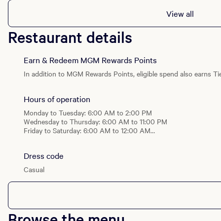
View all
Dinner
Wed - Thu, Sun: 4:00 PM - 11:00 PM
Restaurant details
Fri - Sat: 4:00 PM - 12:00 AM
Brunch
Earn & Redeem MGM Rewards Points
Sat & Sun: 6:00 AM - 2:00 PM
In addition to MGM Rewards Points, eligible spend also earns Tie
Hours of operation
Monday to Tuesday: 6:00 AM to 2:00 PM
Wednesday to Thursday: 6:00 AM to 11:00 PM
Friday to Saturday: 6:00 AM to 12:00 AM
Sunday: 6:00 AM to 11:00 PM
Dress code
Breakfast
Daily: 6:00 AM - 11:00 AM
Casual
Lunch
Daily: 11:00 AM - 2:00 PM
Dinner
Browse the menu
Wed - Thu, Sun: 4:00 PM - 11:00 PM