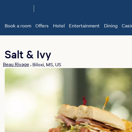
Book a room
Offers
Hotel
Entertainment
Dining
Casi
Salt & Ivy
Beau Rivage
Biloxi, MS, US
•