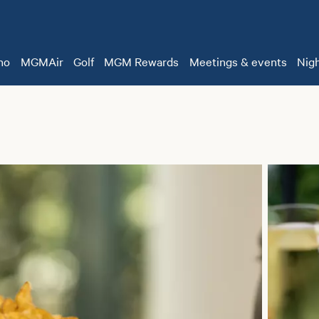
no
MGMAir
Golf
MGM Rewards
Meetings & events
Nigh