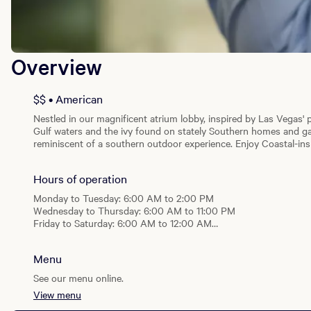
Overview
$$ • American
Nestled in our magnificent atrium lobby, inspired by Las Vegas' p
Gulf waters and the ivy found on stately Southern homes and gar
reminiscent of a southern outdoor experience. Enjoy Coastal-i
Brunch featuring Southern standards and bottomless mimosas, 
booking brunch for a family outing or a girls day out, Salt & Ivy 
Hours of operation
and utilize Beau Rivage’s valet service for a wonderful dining exp
Monday to Tuesday: 6:00 AM to 2:00 PM
Wednesday to Thursday: 6:00 AM to 11:00 PM
Friday to Saturday: 6:00 AM to 12:00 AM
Sunday: 6:00 AM to 11:00 PM
Menu
Breakfast
Daily: 6:00 AM - 11:00 AM
See our menu online.
View menu
Lunch
Daily: 11:00 AM - 2:00 PM