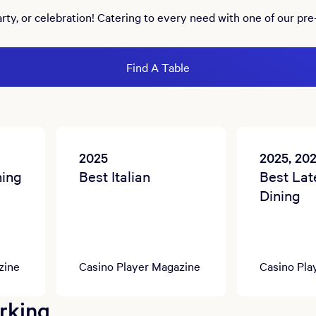
arty, or celebration! Catering to every need with one of our pre
Find A Table
2025
2025, 20
ning
Best Italian
Best Lat
Dining
zine
Casino Player Magazine
Casino Pla
rking