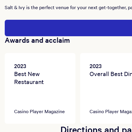
Salt & Ivy is the perfect venue for your next get-together, p
Awards and acclaim
2023
2023
Best New
Overall Best Di
Restaurant
Casino Player Magazine
Casino Player Maga
Directions and pa