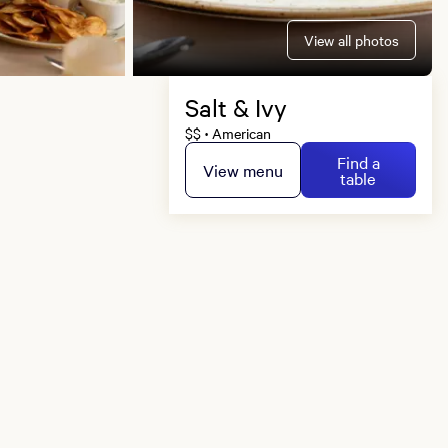
View all photos
Salt & Ivy
$$
American
•
Find a
View menu
table