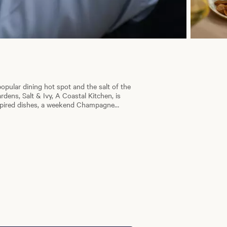
opular dining hot spot and the salt of the
dens, Salt & Ivy, A Coastal Kitchen, is
nspired dishes, a weekend Champagne
plus themed dinner nights. Whether you're
gives you the ability to book a reservation
erience.