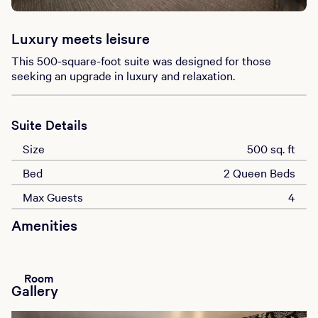
Luxury meets leisure
This 500-square-foot suite was designed for those
seeking an upgrade in luxury and relaxation.
Suite Details
Size
500 sq. ft
Bed
2 Queen Beds
Max Guests
4
Amenities
Room
Gallery