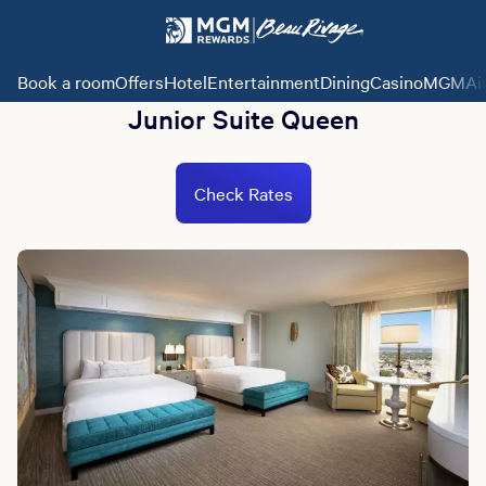
Book a room
Offers
Hotel
Entertainment
Dining
Casino
MGMAi
Junior Suite Queen
Check Rates