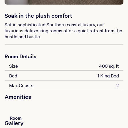
Soak in the plush comfort
Set in sophisticated Southern coastal luxury, our
luxurious deluxe king rooms offer a quiet retreat from the
hustle and bustle.
Room Details
Size
400 sq. ft
Bed
1 King Bed
Max Guests
2
Amenities
Room
Gallery