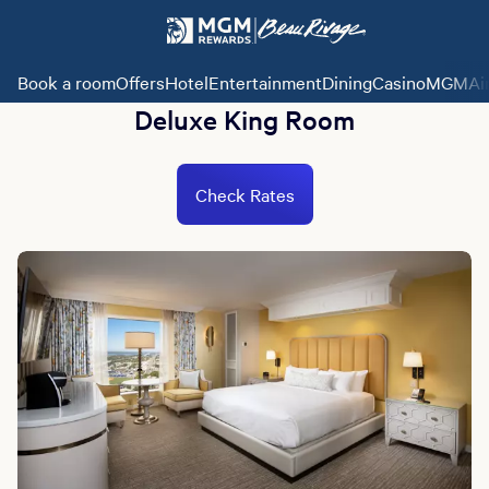
Book a room
Offers
Hotel
Entertainment
Dining
Casino
MGMAi
Deluxe King Room
Check Rates