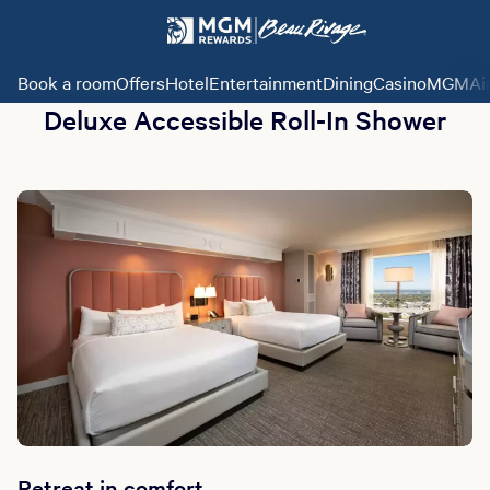
Book a room
Offers
Hotel
Entertainment
Dining
Casino
MGMAi
Deluxe Accessible Roll-In Shower
Retreat in comfort