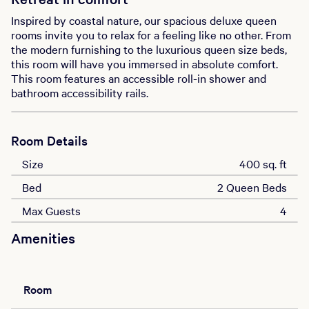
Inspired by coastal nature, our spacious deluxe queen
rooms invite you to relax for a feeling like no other. From
the modern furnishing to the luxurious queen size beds,
this room will have you immersed in absolute comfort.
This room features an accessible roll-in shower and
bathroom accessibility rails.
Room Details
Size
400 sq. ft
Bed
2 Queen Beds
Max Guests
4
Amenities
Room