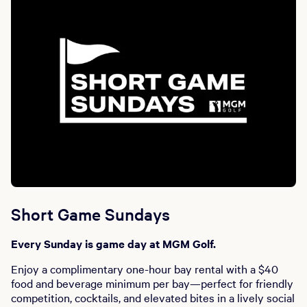
Short Game Sundays
Every Sunday is game day at MGM Golf.
Enjoy a complimentary one-hour bay rental with a $40
food and beverage minimum per bay—perfect for friendly
competition, cocktails, and elevated bites in a lively social