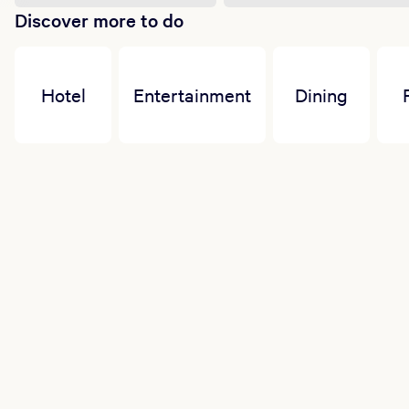
Discover more to do
Hotel
Entertainment
Dining