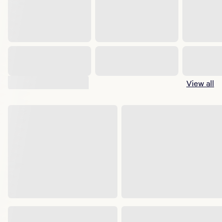
Suggested shows
View all