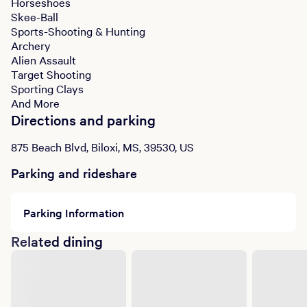
Horseshoes
Skee-Ball
Sports-Shooting & Hunting
Archery
Alien Assault
Target Shooting
Sporting Clays
And More
Directions and parking
875 Beach Blvd, Biloxi, MS, 39530, US
Parking and rideshare
Parking Information
Related dining