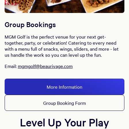
Group Bookings
MGM Golf is the perfect venue for your next get-
together, party, or celebration! Catering to every need
with a menu full of snacks, wings, sliders, and more - let
us handle the work so you can level up the fun.
Email:
mgmgolf@beaurivage.com
More Information
Group Booking Form
Level Up Your Play