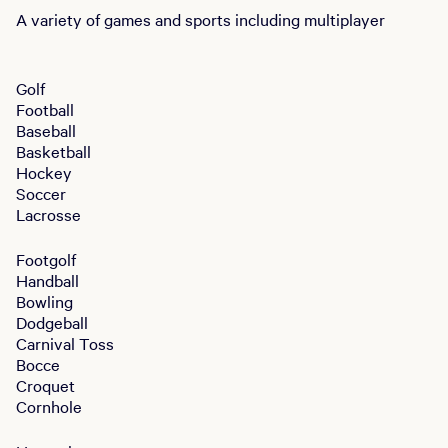
A variety of games and sports including multiplayer
Golf
Football
Baseball
Basketball
Hockey
Soccer
Lacrosse
Footgolf
Handball
Bowling
Dodgeball
Carnival Toss
Bocce
Croquet
Cornhole