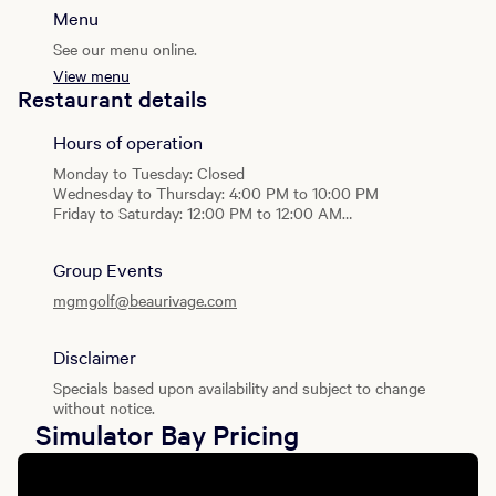
Menu
See our menu online.
View menu
Restaurant details
Hours of operation
Monday to Tuesday: Closed
Wednesday to Thursday: 4:00 PM to 10:00 PM
Friday to Saturday: 12:00 PM to 12:00 AM
Sunday: 2:00 PM to 10:00 PM
Group Events
mgmgolf@beaurivage.com
Disclaimer
Specials based upon availability and subject to change
without notice.
Simulator Bay Pricing