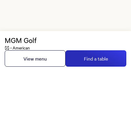
MGM Golf
$$
American
•
View menu
Find a table
MGM Rewards Credit Cards
Apply now
Sign in or join