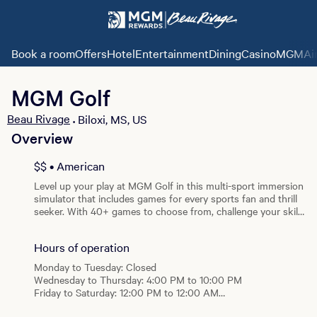
Book a room
Offers
Hotel
Entertainment
Dining
Casino
MGMAi
MGM Golf
Beau Rivage
Biloxi, MS, US
•
Overview
View all photos
$$ • American
Level up your play at MGM Golf in this multi-sport immersion
simulator that includes games for every sports fan and thrill
seeker. With 40+ games to choose from, challenge your skills
or bring a group for multiplayer fun. Exceptionally realistic
and with pinpoint accuracy, this is the closest you will get to
Hours of operation
the real deal.
Monday to Tuesday: Closed
Wednesday to Thursday: 4:00 PM to 10:00 PM
Friday to Saturday: 12:00 PM to 12:00 AM
Sunday: 2:00 PM to 10:00 PM