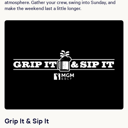
atmosphere. Gather your crew, swing into Sunday, and
make the weekend last a little longer.
Grip It & Sip It