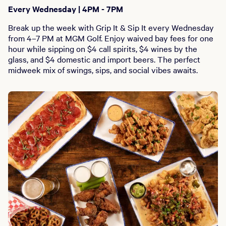
Every Wednesday | 4PM - 7PM
Break up the week with Grip It & Sip It every Wednesday
from 4–7 PM at MGM Golf. Enjoy waived bay fees for one
hour while sipping on $4 call spirits, $4 wines by the
glass, and $4 domestic and import beers. The perfect
midweek mix of swings, sips, and social vibes awaits.